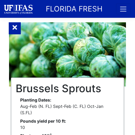
FLORIDA FRESH
Brussels Sprouts
Planting Dates:
Aug-Feb (N. FL) Sept-Feb (C. FL) Oct-Jan
(S.FL)
Pounds yield per 10 ft:
10
1