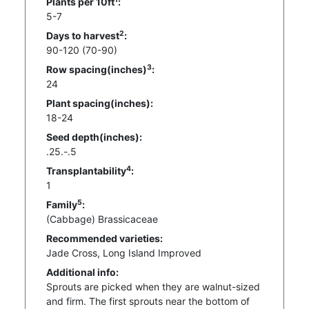
Plants per 10ft
:
5-7
2
Days to harvest
:
90-120 (70-90)
3
Row spacing(inches)
:
24
Plant spacing(inches):
18-24
Seed depth(inches):
.25.-.5
4
Transplantability
:
1
5
Family
:
(Cabbage) Brassicaceae
Recommended varieties:
Jade Cross, Long Island Improved
Additional info:
Sprouts are picked when they are walnut-sized
and firm. The first sprouts near the bottom of