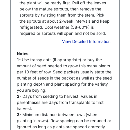
the plant will be ready first. Pull off the leaves
below the mature sprouts, then remove the
sprouts by twisting them from the stem. Pick
the sprouts at about 2-week intervals and keep
refrigerated. Cool weather (58-60°F) is
required or sprouts will open and not be solid.
View Detailed Information
Notes:
1
- Use transplants (if appropriate) or buy the
amount of seed needed to grow this many plants
per 10 feet of row. Seed packets usually state the
number of seeds in the packet as well as the seed
planting depth and plant spacing for the variety
you are buying.
2
- Days from seeding to harvest: Values in
parentheses are days from transplants to first
harvest.
3
- Minimum distance between rows (when
planting in rows). Row spacing can be reduced or
ignored as long as plants are spaced correctly.